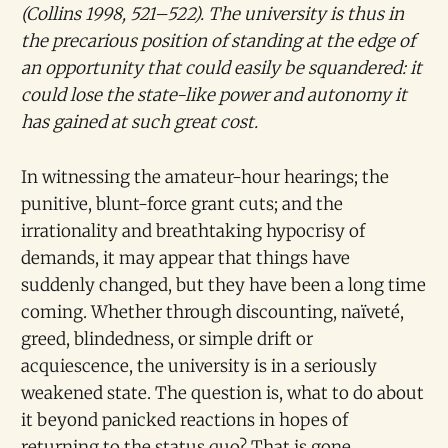
(Collins 1998, 521–522). The university is thus in
the precarious position of standing at the edge of
an opportunity that could easily be squandered: it
could lose the state-like power and autonomy it
has gained at such great cost.
In witnessing the amateur-hour hearings; the
punitive, blunt-force grant cuts; and the
irrationality and breathtaking hypocrisy of
demands, it may appear that things have
suddenly changed, but they have been a long time
coming. Whether through discounting, naïveté,
greed, blindedness, or simple drift or
acquiescence, the university is in a seriously
weakened state. The question is, what to do about
it beyond panicked reactions in hopes of
returning to the status quo? That is gone.