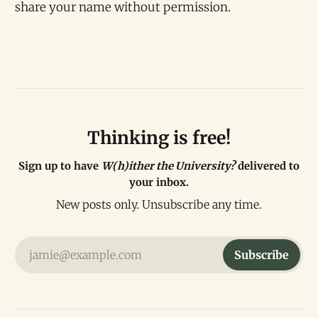
share your name without permission.
Thinking is free!
Sign up to have
W(h)ither the University?
delivered to
your inbox.
New posts only. Unsubscribe any time.
jamie@example.com
Subscribe