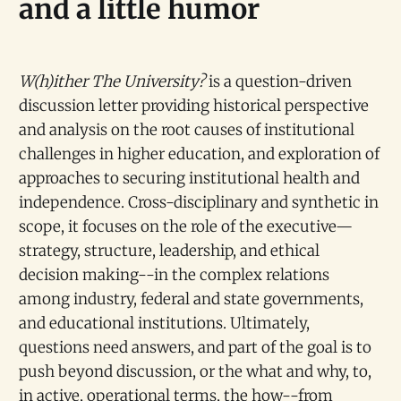
and a little humor
W(h)ither The University?
is a question-driven
discussion letter providing historical perspective
and analysis on the root causes of institutional
challenges in higher education, and exploration of
approaches to securing institutional health and
independence. Cross-disciplinary and synthetic in
scope, it focuses on the role of the executive—
strategy, structure, leadership, and ethical
decision making--in the complex relations
among industry, federal and state governments,
and educational institutions. Ultimately,
questions need answers, and part of the goal is to
push beyond discussion, or the what and why, to,
in active, operational terms, the how--from