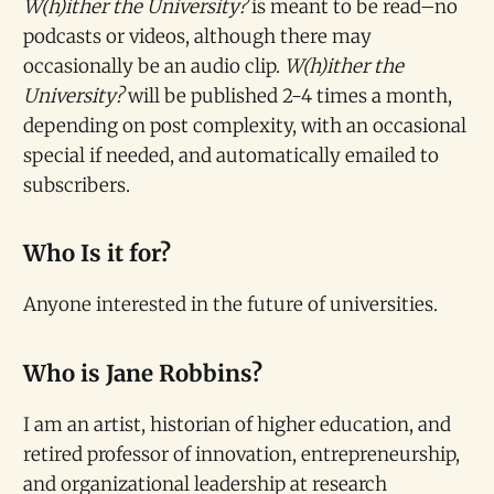
W(h)ither the University?
is meant to be read–no
podcasts or videos, although there may
occasionally be an audio clip.
W(h)ither the
University?
will be published 2-4 times a month,
depending on post complexity, with an occasional
special if needed, and automatically emailed to
subscribers.
Who Is it for?
Anyone interested in the future of universities.
Who is Jane Robbins?
I am an artist, historian of higher education, and
retired professor of innovation, entrepreneurship,
and organizational leadership at research