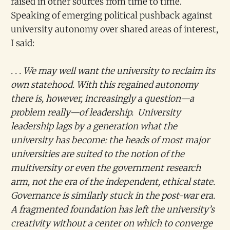
raised in other sources from time to time.
Speaking of emerging political pushback against
university autonomy over shared areas of interest,
I said:
. . . We may well want the university to reclaim its
own statehood. With this regained autonomy
there is, however, increasingly a question—a
problem really—of leadership. University
leadership lags by a generation what the
university has become: the heads of most major
universities are suited to the notion of the
multiversity or even the government research
arm, not the era of the independent, ethical state.
Governance is similarly stuck in the post-war era.
A fragmented foundation has left the university’s
creativity without a center on which to converge