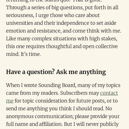
Through a series of big questions, put forth in all
seriousness, I urge those who care about
universities and their independence to set aside
emotion and resistance, and come think with me.
Like many complex situations with high stakes,
this one requires thoughtful and open collective
mind. It's time.
Have a question? Ask me anything
When I wrote Sounding Board, many of my topics
came from my readers. Subscribers may
contact
me
for topic consideration for future posts, or to
send me anything you think I should read. No
anonymous communication; please provide your
full name and affiliation. But I will never publicly