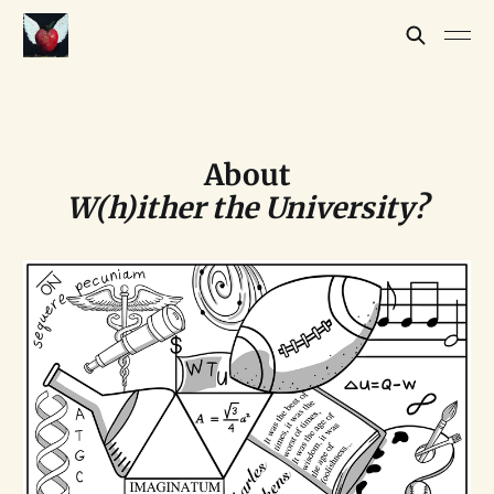
About
W(h)ither the University?