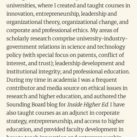
universities, where I created and taught courses in
innovation, entrepreneurship, leadership and
organizational theory, organizational change, and
corporate and professional ethics. My areas of
scholarly research comprise university-industry-
government relations in science and technology
policy (with special focus on patents, conflict of
interest, and trust); leadership development and
institutional integrity; and professional education.
During my time in academia I was a frequent
contributor and media source on ethical issues in
research and higher education, and authored the
Sounding Board blog for
Inside Higher Ed
. I have
also taught courses as an adjunct in corporate
strategy, entrepreneurship, and access to higher
education, and provided faculty development in