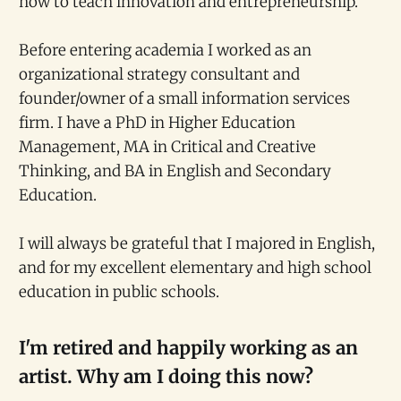
how to teach innovation and entrepreneurship.
Before entering academia I worked as an
organizational strategy consultant and
founder/owner of a small information services
firm. I have a PhD in Higher Education
Management, MA in Critical and Creative
Thinking, and BA in English and Secondary
Education.
I will always be grateful that I majored in English,
and for my excellent elementary and high school
education in public schools.
I'm retired and happily working as an
artist. Why am I doing this now?