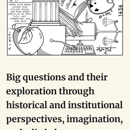
Big questions and their
exploration through
historical and institutional
perspectives, imagination,