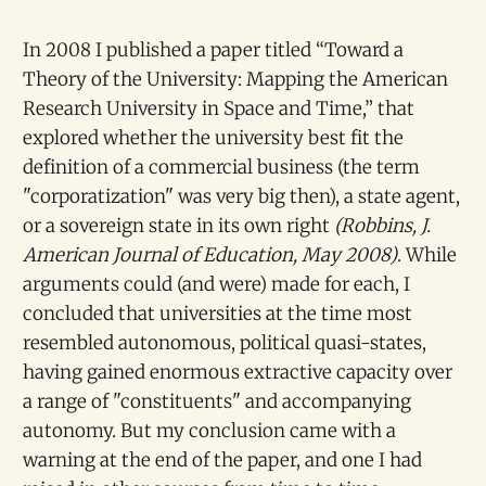
In 2008 I published a paper titled “Toward a
Theory of the University: Mapping the American
Research University in Space and Time,” that
explored whether the university best fit the
definition of a commercial business (the term
"corporatization" was very big then), a state agent,
or a sovereign state in its own right
(Robbins, J.
American Journal of Education, May 2008)
. While
arguments could (and were) made for each, I
concluded that universities at the time most
resembled autonomous, political quasi-states,
having gained enormous extractive capacity over
a range of "constituents" and accompanying
autonomy. But my conclusion came with a
warning at the end of the paper, and one I had