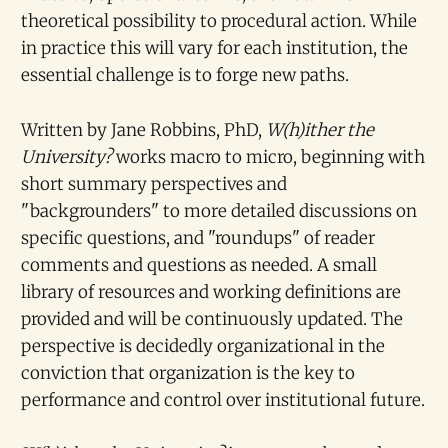
theoretical possibility to procedural action. While
in practice this will vary for each institution, the
essential challenge is to forge new paths.
Written by Jane Robbins, PhD,
W(h)ither the
University?
works macro to micro, beginning with
short summary perspectives and
"backgrounders" to more detailed discussions on
specific questions, and "roundups" of reader
comments and questions as needed. A small
library of resources and working definitions are
provided and will be continuously updated. The
perspective is decidedly organizational in the
conviction that organization is the key to
performance and control over institutional future.