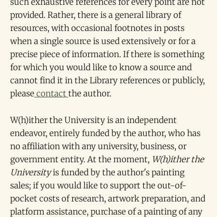
such exhaustive references for every point are not
provided. Rather, there is a general library of
resources, with occasional footnotes in posts
when a single source is used extensively or for a
precise piece of information. If there is something
for which you would like to know a source and
cannot find it in the Library references or publicly,
please
contact
the author.
W(h)ither the University is an independent
endeavor, entirely funded by the author, who has
no affiliation with any university, business, or
government entity. At the moment,
W(h)ither the
University
is funded by the author's painting
sales; if you would like to support the out-of-
pocket costs of research, artwork preparation, and
platform assistance, purchase of a painting of any