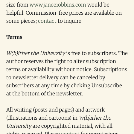
size from
www.janeerobbins.com
would be
helpful. Commission-free prices are available on
some pieces;
contact
to inquire.
Terms
W(h)ither the University
is free to subscribers. The
author reserves the right to alter subscription
terms or availability without notice. Subscriptions
to newsletter delivery can be canceled by
subscribers at any time by clicking Unsubscribe
at the bottom of the newsletter.
All writing (posts and pages) and artwork
(illustrations and cartoons) in
W(h)ither the
University
are copyrighted material, with all