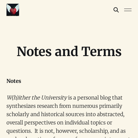
Notes and Terms
Notes
W(h)ither the University
is a personal blog that
synthesizes research from numerous primarily
scholarly and historical sources into abstracted,
overall perspectives on individual topics or
questions. It is not, however, scholarship, and as