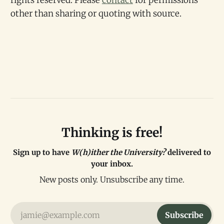
rights reserved. Please
contact
for permissions
other than sharing or quoting with source.
Thinking is free!
Sign up to have
W(h)ither the University?
delivered to
your inbox.
New posts only. Unsubscribe any time.
jamie@example.com
Subscribe