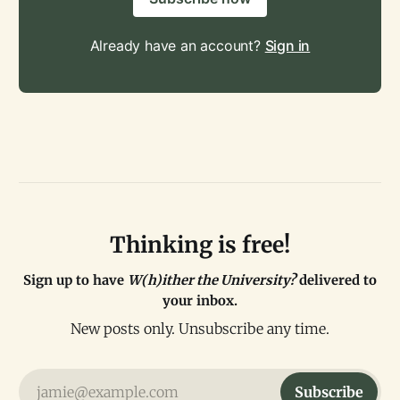
Already have an account?
Sign in
Thinking is free!
Sign up to have
W(h)ither the University?
delivered to
your inbox.
New posts only. Unsubscribe any time.
jamie@example.com
Subscribe