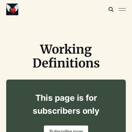
Working
Definitions
This page is for
subscribers only
Subscribe now