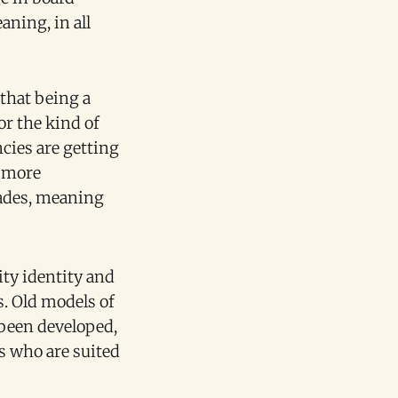
ning, in all
 that being a
or the kind of
cies are getting
n more
cades, meaning
ity identity and
s. Old models of
 been developed,
es who are suited