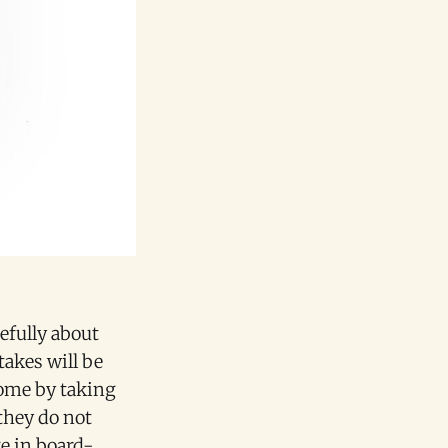
efully about
takes will be
some by taking
they do not
e in board-