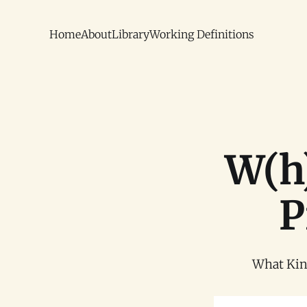
Home
About
Library
Working Definitions
W(h)
P
What Kind