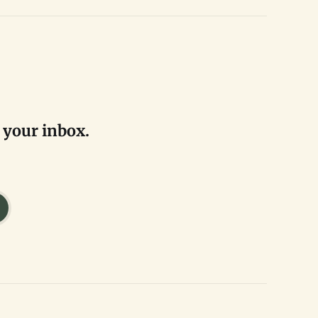
 your inbox.