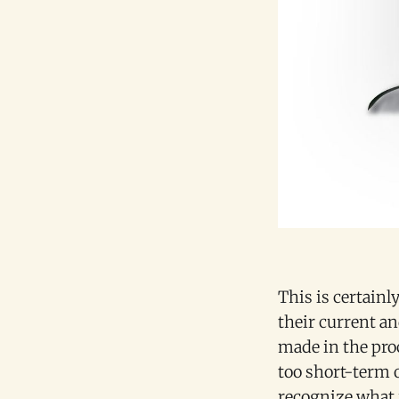
This is certain
their current an
made in the pro
too short-term 
recognize what 