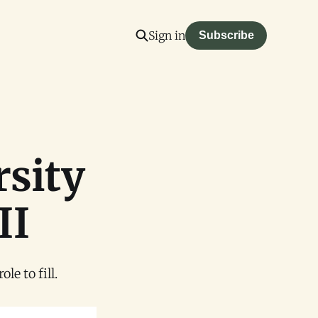
Sign in
Subscribe
rsity
II
e to fill.