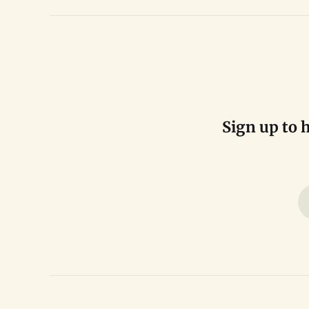
Sign up to 