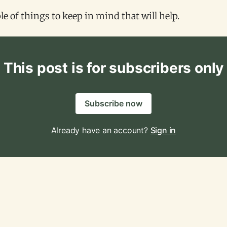
le of things to keep in mind that will help.
This post is for subscribers only
Subscribe now
Already have an account?
Sign in