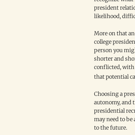
president relat
likelihood, diffi
More on that ano
college presiden
person you might
shorter and shor
conflicted, wit
that potential c
Choosing a pres
autonomy, and th
presidential re
may need to be a
to the future.