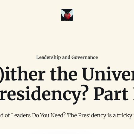
Leadership and Governance
ither the Unive
residency? Part 
 of Leaders Do You Need? The Presidency is a tricky rol