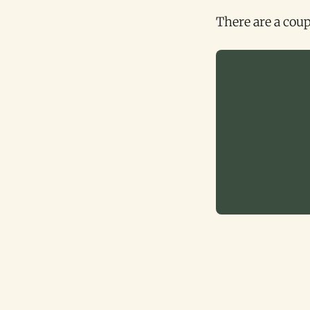
There are a coup