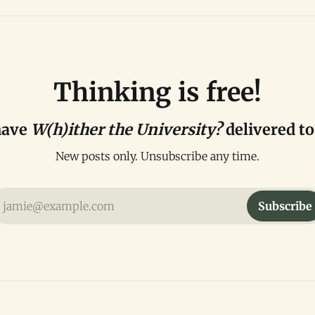
Thinking is free!
have
W(h)ither the University?
delivered to
New posts only. Unsubscribe any time.
jamie@example.com
Subscribe