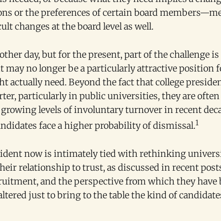
ions or the preferences of certain board members—mea
cult changes at the board level as well.
ther day, but for the present, part of the challenge is
t may no longer be a particularly attractive position f
 actually need. Beyond the fact that college presiden
ter, particularly in public universities, they are ofte
h growing levels of involuntary turnover in recent de
1
andidates face a higher probability of dismissal.
ident now is intimately tied with rethinking univers
eir relationship to trust, as discussed in recent post
cruitment, and the perspective from which they have
ltered just to bring to the table the kind of candidat