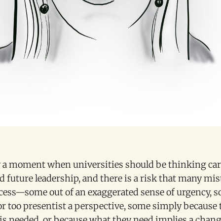
ly a moment when universities should be thinking car
d future leadership, and there is a risk that many mis
cess—some out of an exaggerated sense of urgency, 
or too presentist a perspective, some simply because 
is needed, or because what they need implies a chang