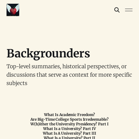
Backgrounders
Top-level summaries, historical perspectives, or
discussions that serve as context for more specific
subjects
What Is Academic Freedom?
Are Big-Time College Sports Irredeemable?
W(h)ither the University Presidency? Part I
What Is a University? Part IV
What Is A University? Part III
What Is a University? Part II