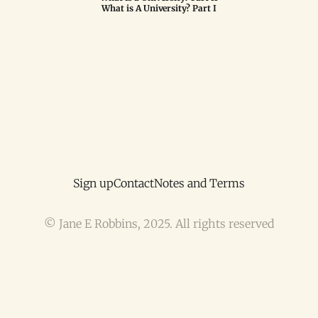
What is A University? Part I
Sign up
Contact
Notes and Terms
© Jane E Robbins, 2025. All rights reserved